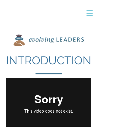
INTRODUCTION
terri@evolvelead.com